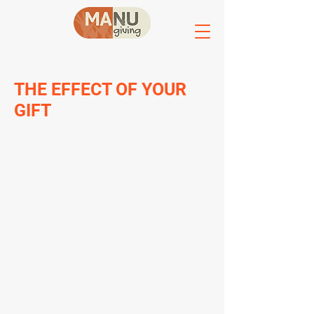
THE EFFECT OF YOUR
GIFT