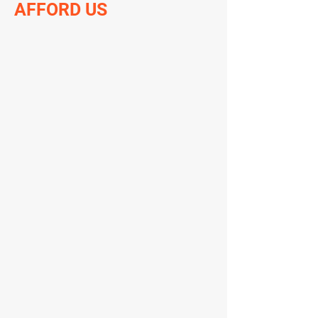
AFFORD US